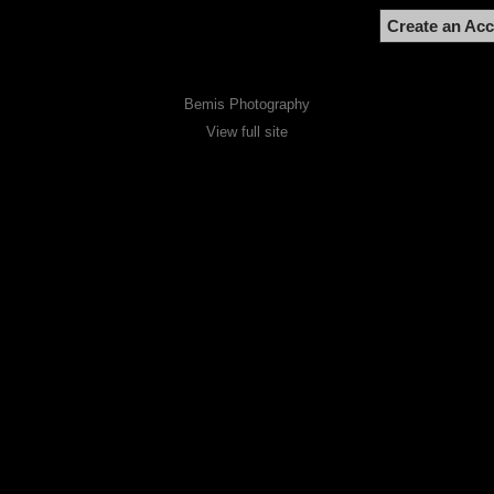
Create an Ac
Bemis Photography
View full site