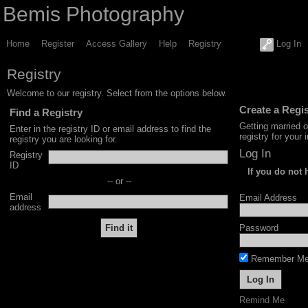
Bemis Photography
Home
Register
Access Gallery
Help
Registry
Log In
Registry
Welcome to our registry. Select from the options below.
Create a Regis
Find a Registry
Getting married 
Enter in the registry ID or email address to find the
registry for your 
registry you are looking for.
Log In
Registry
ID
If you do not
-- or --
Email
Email Address
address
Password
Remember M
Remind Me