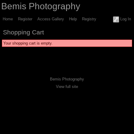
Bemis Photography
Home
Register
Access Gallery
Help
Registry
Log In
Shopping Cart
Your shopping cart is empty.
Bemis Photography
View full site